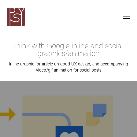
Think with Google inline and social 
graphics/animation
Inline graphic for article on good UX design, and accompanying
video/gif animation for social posts